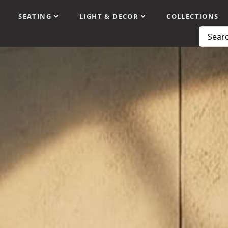
SEATING
LIGHT & DECOR
COLLECTIONS