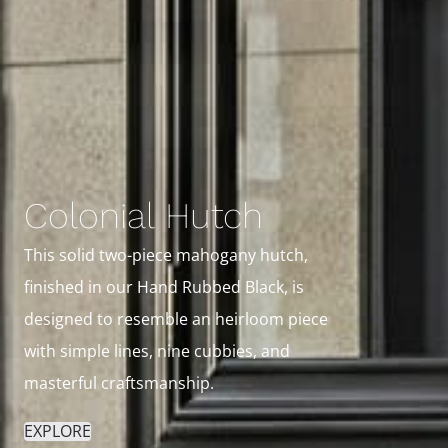
Colonial Hutch
This solid two-piece mahogany hutch,
finished in our Hand Rubbed Black, is
designed to resemble an heirloom piece
with simple lines, nine cubbies, and
masterful craftsmanship.
EXPLORE