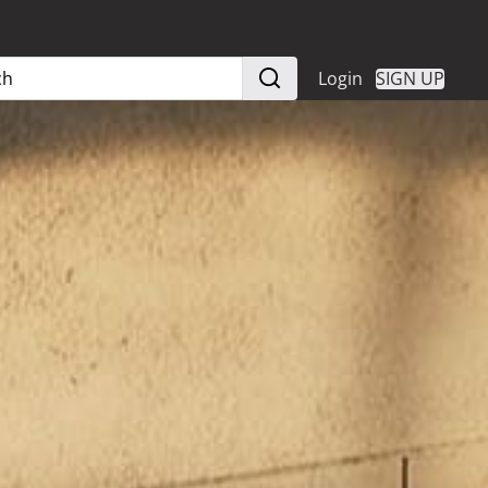
Login
SIGN UP