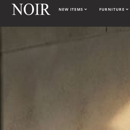
NEW ITEMS
FURNITURE