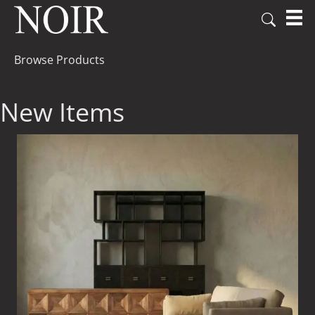
Browse Products
New Items