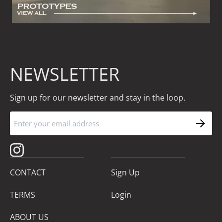
NEWSLETTER
Sign up for our newsletter and stay in the loop.
CONTACT
Sign Up
TERMS
Login
ABOUT US