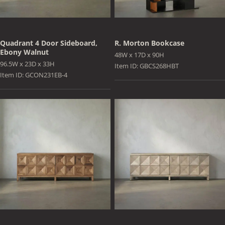
Quadrant 4 Door Sideboard,
R. Morton Bookcase
Ebony Walnut
48W x 17D x 90H
96.5W x 23D x 33H
Item ID: GBCS268HBT
Item ID: GCON231EB-4