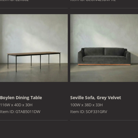
Boylen Dining Table
Seville Sofa, Grey Velvet
116W x 40D x 30H
100W x 38D x 33H
Item ID: GTAB5011DW
Item ID: SOF331GRV