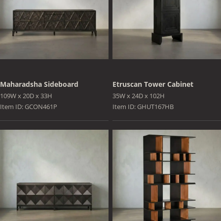
Maharadsha Sideboard
Etruscan Tower Cabinet
109W x 20D x 33H
35W x 24D x 102H
Item ID: GCON461P
Item ID: GHUT167HB