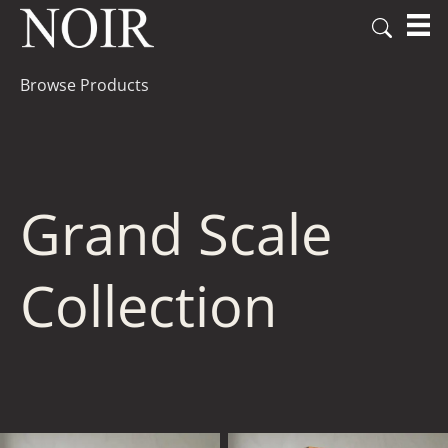
Browse Products
Grand Scale
Collection