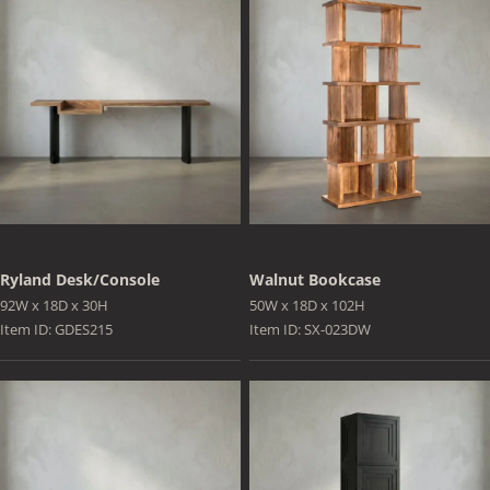
Ryland Desk/Console
Walnut Bookcase
92W x 18D x 30H
50W x 18D x 102H
Item ID: GDES215
Item ID: SX-023DW