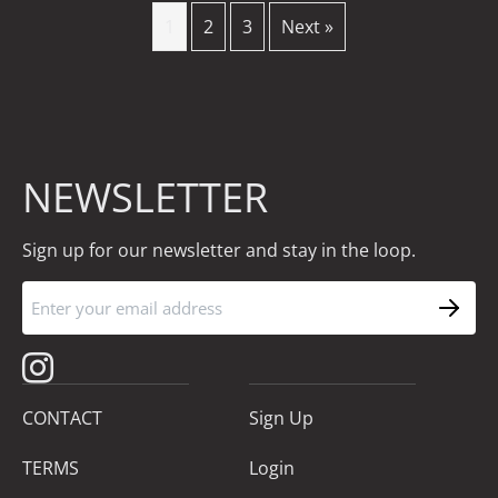
1
2
3
Next »
NEWSLETTER
Sign up for our newsletter and stay in the loop.
CONTACT
Sign Up
TERMS
Login