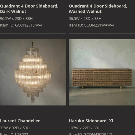
Quadrant 4 Door Sideboard,
Quadrant 4 Door Sideboard,
Dark Walnut
Washed Walnut
96.5W x 23D x 33H
96.5W x 23D x 33H
Item ID: GCON231DW-4
Item ID: GCON231WAW-4
Laurent Chandelier
Haruko Sideboard, XL
32W x 32D x 50H
107W x 22D x 30H
Item ID: LZR002
Item ID: GCON429DW-XL