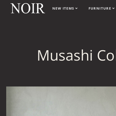
NEW ITEMS
FURNITURE
Musashi Col