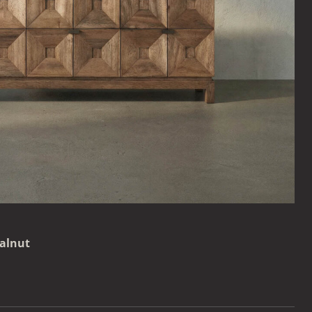
alnut