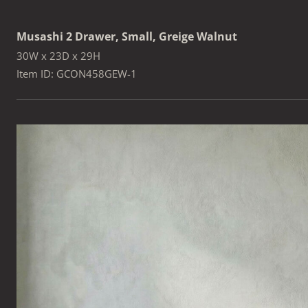
Musashi 2 Drawer, Small, Greige Walnut
30W x 23D x 29H
Item ID: GCON458GEW-1