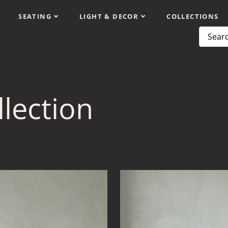
SEATING
LIGHT & DECOR
COLLECTIONS
lection