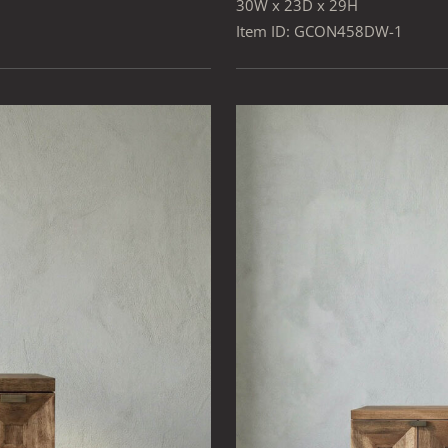
30W x 23D x 29H
Item ID: GCON458DW-1