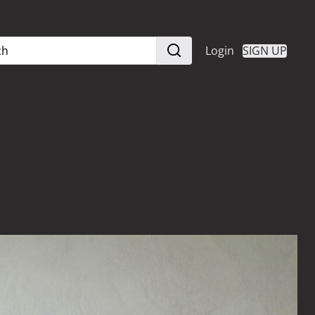
Login
SIGN UP