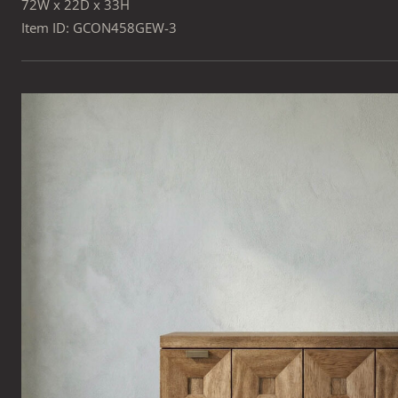
72W x 22D x 33H
Item ID: GCON458GEW-3