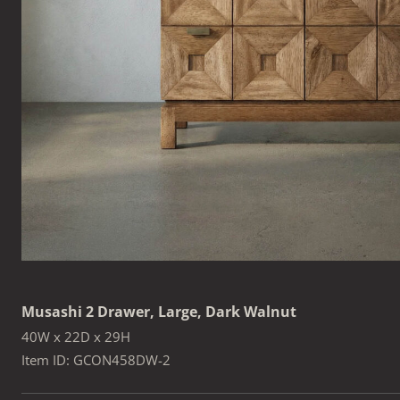
Musashi 2 Drawer, Large, Dark Walnut
40W x 22D x 29H
Item ID: GCON458DW-2