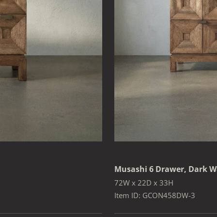
Musashi 6 Drawer, Dark W
72W x 22D x 33H
Item ID: GCON458DW-3