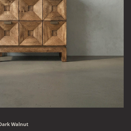
 Dark Walnut