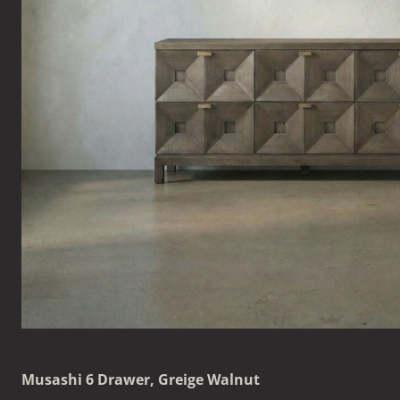
Musashi 6 Drawer, Greige Walnut