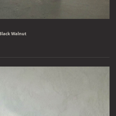
 Black Walnut