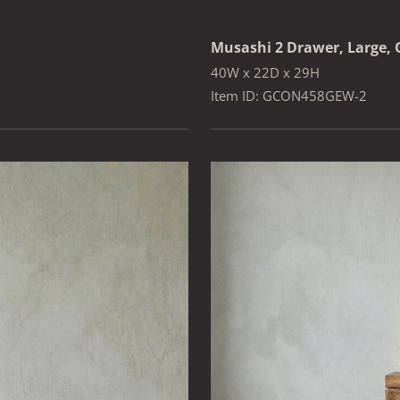
Musashi 2 Drawer, Large, 
40W x 22D x 29H
Item ID: GCON458GEW-2