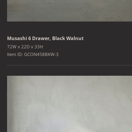
Musashi 6 Drawer, Black Walnut
72W x 22D x 33H
Item ID: GCON458BKW-3