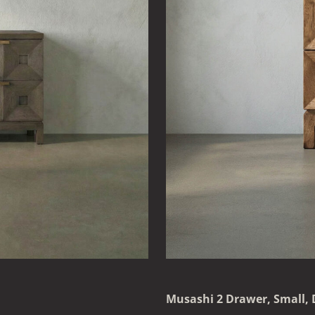
Musashi 2 Drawer, Small,