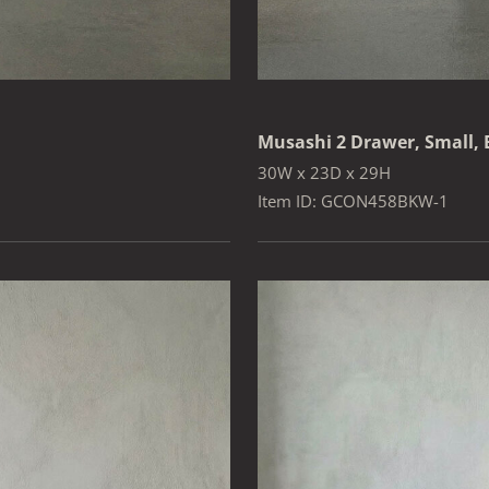
Musashi 2 Drawer, Small,
30W x 23D x 29H
Item ID: GCON458BKW-1