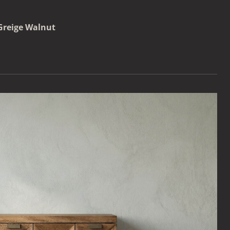
Greige Walnut