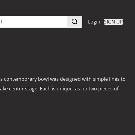
Login
SIGN UP
is contemporary bowl was designed with simple lines to
take center stage. Each is unique, as no two pieces of