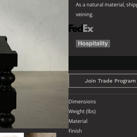
As a natural material, ship
veining.
Join Trade Program
Dimensions
Weight (lbs)
Material
Finish