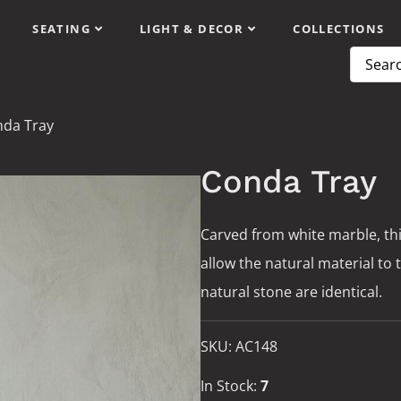
SEATING
LIGHT & DECOR
COLLECTIONS
da Tray
Conda Tray
Carved from white marble, th
allow the natural material to 
natural stone are identical.
SKU:
AC148
In Stock:
7