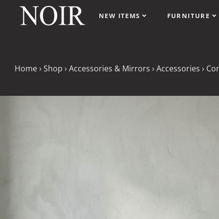
NEW ITEMS
FURNITURE
Home
›
Shop
›
Accessories & Mirrors
›
Accessories
›
Con