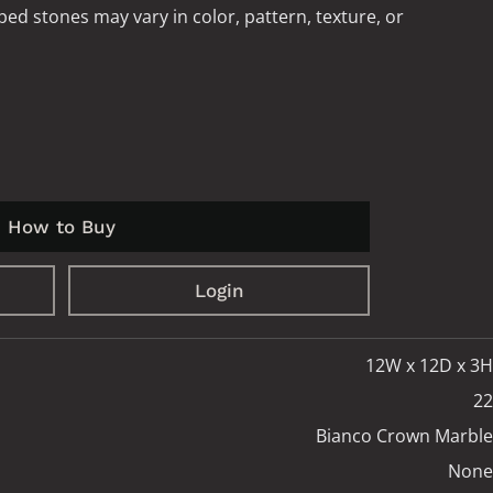
ped stones may vary in color, pattern, texture, or
How to Buy
Login
12W x 12D x 3H
22
Bianco Crown Marble
None