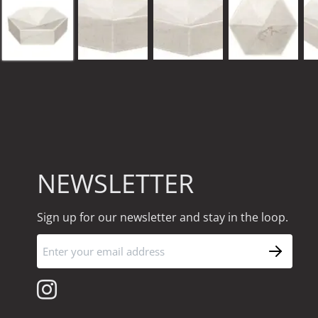
NEWSLETTER
Sign up for our newsletter and stay in the loop.