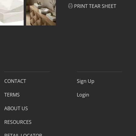
PRINT TEAR SHEET
CONTACT
Sign Up
TERMS
Login
ABOUT US
RESOURCES
RETAIL LOCATOR