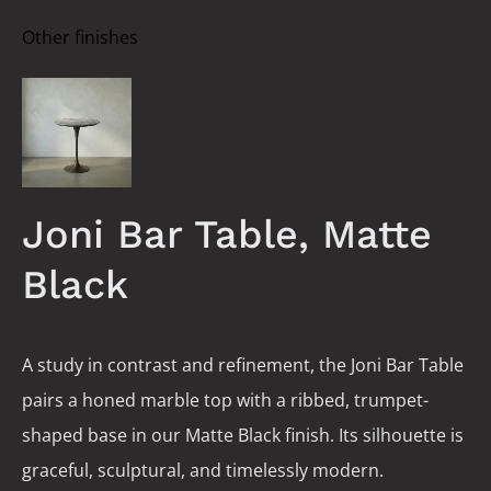
Other finishes
Joni Bar Table, Matte
Black
A study in contrast and refinement, the Joni Bar Table
pairs a honed marble top with a ribbed, trumpet-
shaped base in our Matte Black finish. Its silhouette is
graceful, sculptural, and timelessly modern.