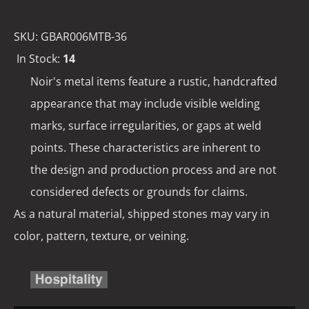
SKU:
GBAR006MTB-36
In Stock:
14
Noir's metal items feature a rustic, handcrafted
appearance that may include visible welding
marks, surface irregularities, or gaps at weld
points. These characteristics are inherent to
the design and production process and are not
considered defects or grounds for claims.
As a natural material, shipped stones may vary in
color, pattern, texture, or veining.