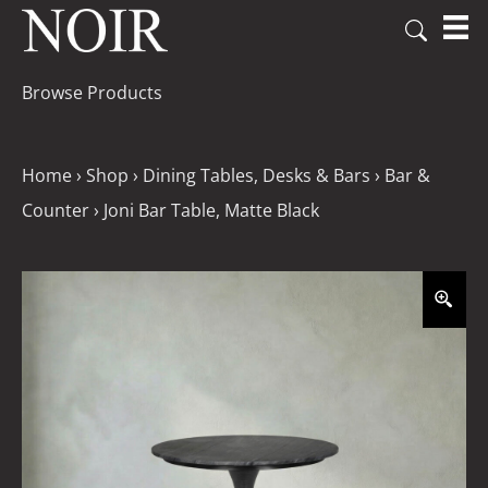
Browse Products
Home
›
Shop
›
Dining Tables, Desks & Bars
›
Bar &
Counter
›
Joni Bar Table, Matte Black