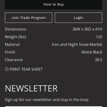
How to Buy
Join Trade Program
Login
Dimensions
36W x 36D x 41H
Weight (lbs)
120
Material
Iron and Night Snow Marble
Finish
Matte Black
Clearance
38.5
PRINT TEAR SHEET
NEWSLETTER
Sign up for our newsletter and stay in the loop.