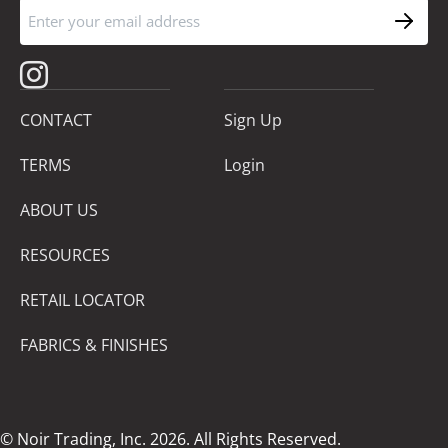
CONTACT
Sign Up
TERMS
Login
ABOUT US
RESOURCES
RETAIL LOCATOR
FABRICS & FINISHES
© Noir Trading, Inc. 2026. All Rights Reserved.