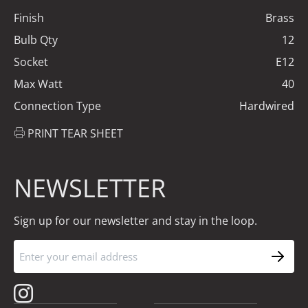
Finish
Brass
Bulb Qty
12
Socket
E12
Max Watt
40
Connection Type
Hardwired
PRINT TEAR SHEET
NEWSLETTER
Sign up for our newsletter and stay in the loop.