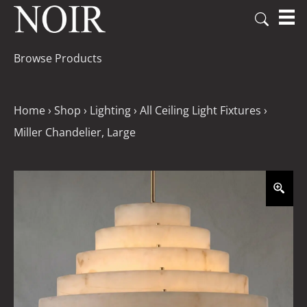
Browse Products
Home
›
Shop
›
Lighting
›
All Ceiling Light Fixtures
›
Miller Chandelier, Large