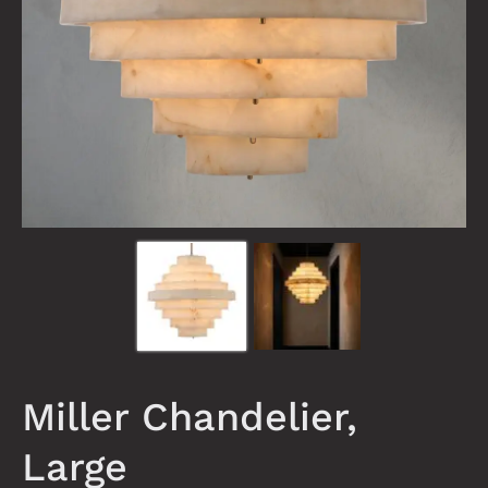
Miller Chandelier,
Large