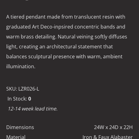
A tiered pendant made from translucent resin with
graduated Art Deco-inpsired concentric bands and
warm brass detailing. Natural veining softly diffuses
light, creating an architectural statement that
balances sculptural presence with warm, ambient
illumination.
SKU:
LZR026-L
In Stock:
0
12-14 week lead time.
Dimensions
24W x 24D x 22H
Material
Iron & Faux Alabaster