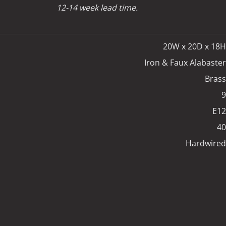
12-14 week lead time.
20W x 20D x 18H
Iron & Faux Alabaster
Brass
9
E12
40
Hardwired