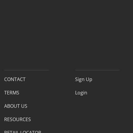
CONTACT
Sign Up
TERMS
Login
ABOUT US
RESOURCES
RETAIL LOCATOR