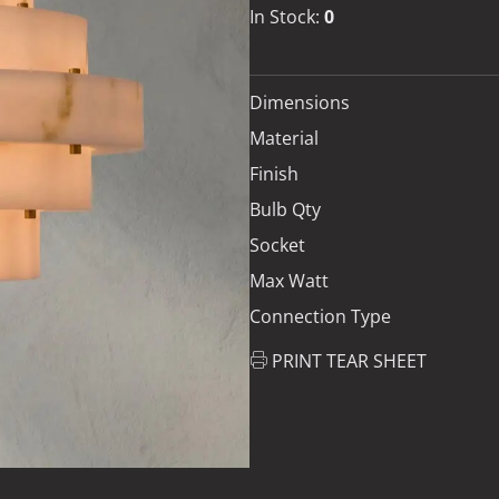
In Stock:
0
Dimensions
Material
Finish
Bulb Qty
Socket
Max Watt
Connection Type
PRINT TEAR SHEET