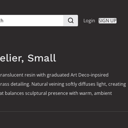
Login
SIGN UP
elier, Small
ranslucent resin with graduated Art Deco-inpsired
s detailing. Natural veining softly diffuses light, creating
hat balances sculptural presence with warm, ambient