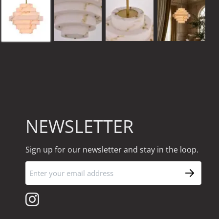
NEWSLETTER
Sign up for our newsletter and stay in the loop.