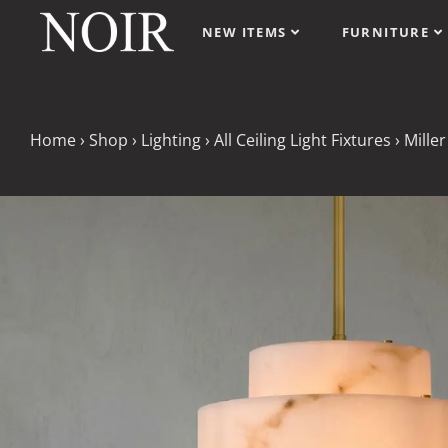
NEW ITEMS
FURNITURE
Home
›
Shop
›
Lighting
›
All Ceiling Light Fixtures
›
Miller