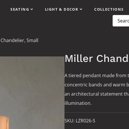
SEATING
LIGHT & DECOR
COLLECTIONS
 Chandelier, Small
Miller Chand
A tiered pendant made from t
concentric bands and warm bras
an architectural statement t
illumination.
SKU:
LZR026-S