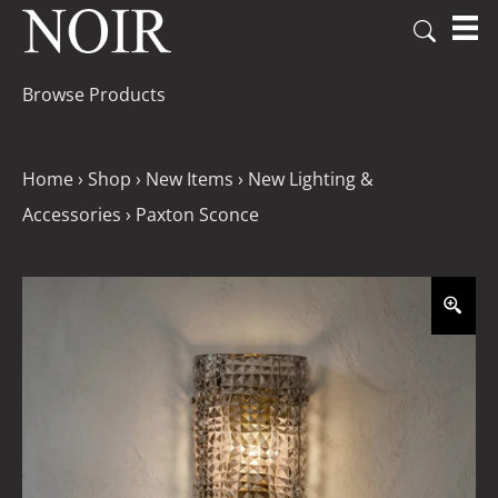
Browse Products
Home
›
Shop
›
New Items
›
New Lighting &
Accessories
›
Paxton Sconce