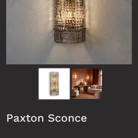
Paxton Sconce