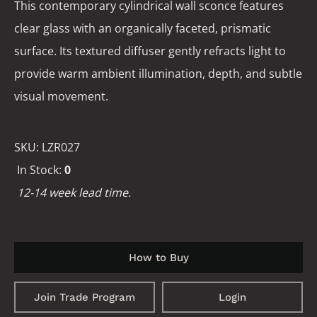
This contemporary cylindrical wall sconce features
clear glass with an organically faceted, prismatic
surface. Its textured diffuser gently refracts light to
provide warm ambient illumination, depth, and subtle
visual movement.
SKU:
LZR027
In Stock:
0
12-14 week lead time.
How to Buy
Join Trade Program
Login