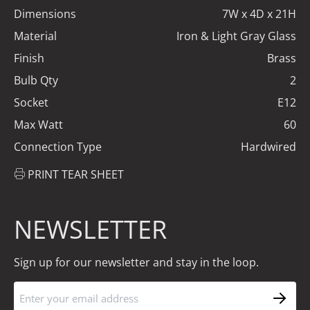
Dimensions
7W x 4D x 21H
Material
Iron & Light Gray Glass
Finish
Brass
Bulb Qty
2
Socket
E12
Max Watt
60
Connection Type
Hardwired
PRINT TEAR SHEET
NEWSLETTER
Sign up for our newsletter and stay in the loop.