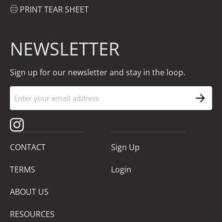
PRINT TEAR SHEET
NEWSLETTER
Sign up for our newsletter and stay in the loop.
CONTACT
Sign Up
TERMS
Login
ABOUT US
RESOURCES