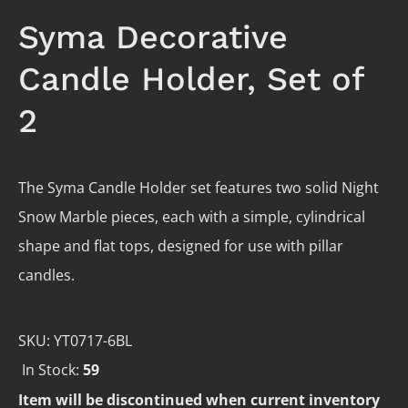
Syma Decorative
Candle Holder, Set of
2
The Syma Candle Holder set features two solid Night
Snow Marble pieces, each with a simple, cylindrical
shape and flat tops, designed for use with pillar
candles.
SKU:
YT0717-6BL
In Stock:
59
Item will be discontinued when current inventory