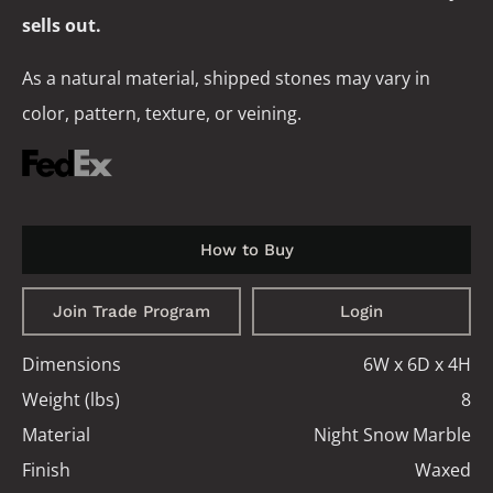
sells out.
As a natural material, shipped stones may vary in
color, pattern, texture, or veining.
How to Buy
Join Trade Program
Login
Dimensions
6W x 6D x 4H
Weight (lbs)
8
Material
Night Snow Marble
Finish
Waxed