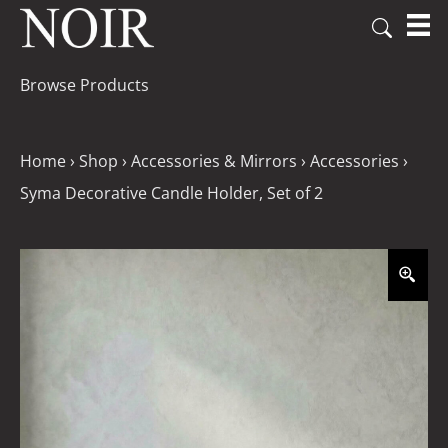
Browse Products
Home
›
Shop
›
Accessories & Mirrors
›
Accessories
›
Syma Decorative Candle Holder, Set of 2