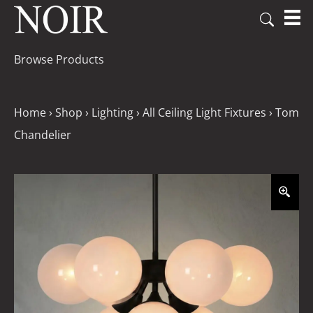
Browse Products
Home
›
Shop
›
Lighting
›
All Ceiling Light Fixtures
›
Tom
Chandelier