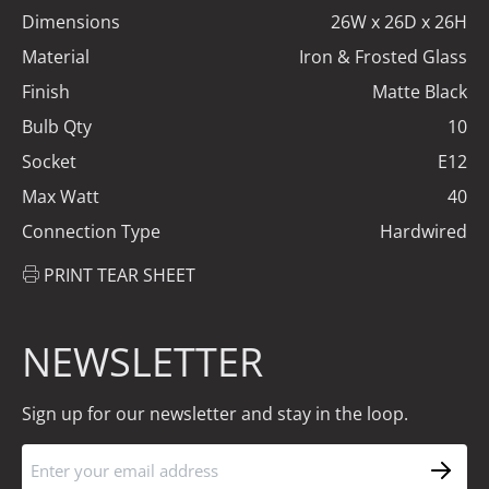
Dimensions
26W x 26D x 26H
Material
Iron & Frosted Glass
Finish
Matte Black
Bulb Qty
10
Socket
E12
Max Watt
40
Connection Type
Hardwired
PRINT TEAR SHEET
NEWSLETTER
Sign up for our newsletter and stay in the loop.