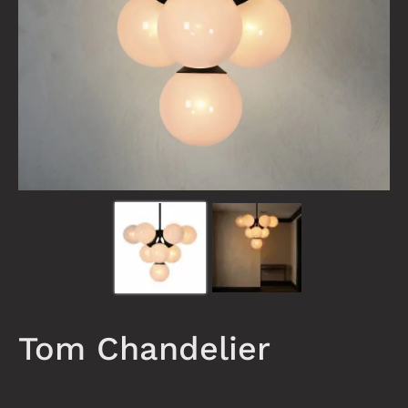
Tom Chandelier