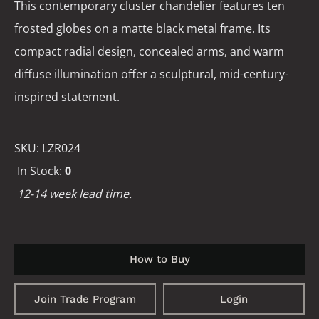
This contemporary cluster chandelier features ten
frosted globes on a matte black metal frame. Its
compact radial design, concealed arms, and warm
diffuse illumination offer a sculptural, mid-century-
inspired statement.
SKU:
LZR024
In Stock:
0
12-14 week lead time.
How to Buy
Join Trade Program
Login