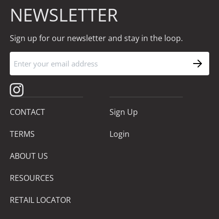
NEWSLETTER
Sign up for our newsletter and stay in the loop.
CONTACT
Sign Up
TERMS
Login
ABOUT US
RESOURCES
RETAIL LOCATOR