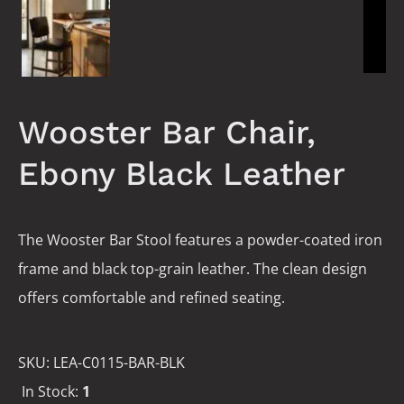
Wooster Bar Chair,
Ebony Black Leather
The Wooster Bar Stool features a powder-coated iron
frame and black top-grain leather. The clean design
offers comfortable and refined seating.
SKU:
LEA-C0115-BAR-BLK
In Stock:
1