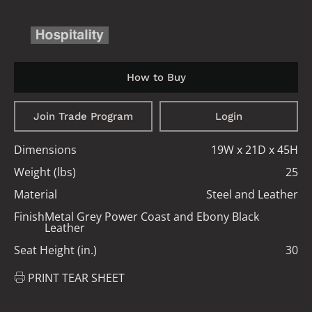
How to Buy
Join Trade Program
Login
Dimensions
19W x 21D x 45H
Weight (lbs)
25
Material
Steel and Leather
Finish
Metal Grey Power Coast and Ebony Black
Leather
Seat Height (in.)
30
PRINT TEAR SHEET