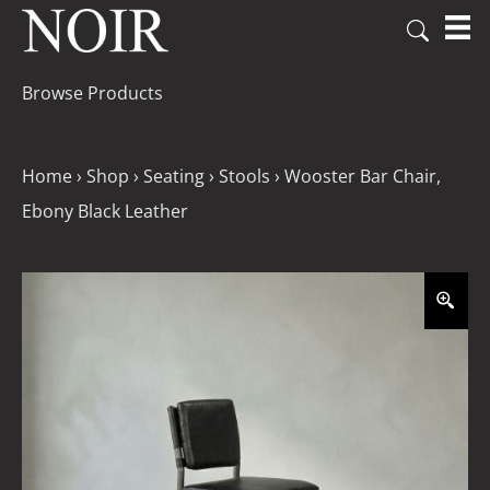
Browse Products
Home
›
Shop
›
Seating
›
Stools
›
Wooster Bar Chair,
Ebony Black Leather