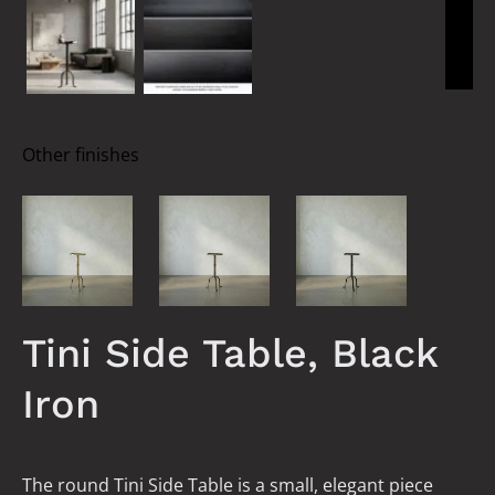
Other finishes
Tini Side Table, Black
Iron
The round Tini Side Table is a small, elegant piece