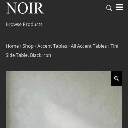
Browse Products
Home
›
Shop
›
Accent Tables
›
All Accent Tables
›
Tini
Side Table, Black Iron