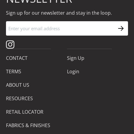
Sign up for our newsletter and stay in the loop.
CONTACT
Sign Up
TERMS
Login
ABOUT US
RESOURCES
RETAIL LOCATOR
FABRICS & FINISHES