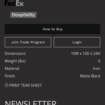
How to Buy
Join Trade Program
Login
Dimensions
10W x 10D x 24H
Weight (lbs)
6
Material
Iron
Finish
Matte Black
PRINT TEAR SHEET
NEWSLETTER