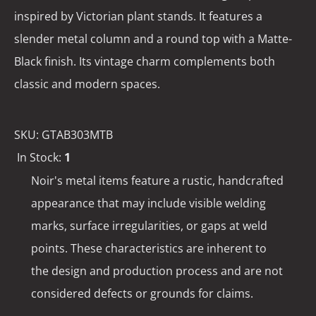
inspired by Victorian plant stands. It features a
slender metal column and a round top with a Matte-
Black finish. Its vintage charm complements both
classic and modern spaces.
SKU:
GTAB303MTB
In Stock:
1
Noir's metal items feature a rustic, handcrafted
appearance that may include visible welding
marks, surface irregularities, or gaps at weld
points. These characteristics are inherent to
the design and production process and are not
considered defects or grounds for claims.