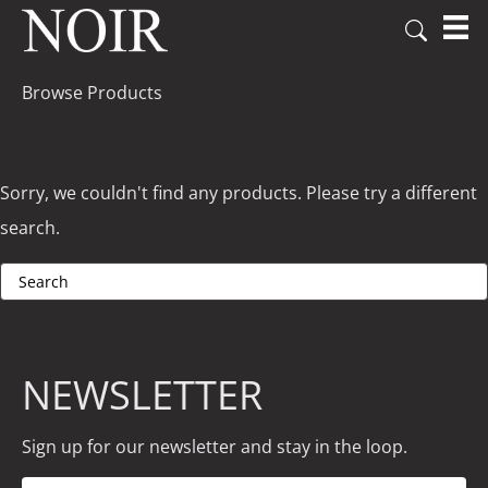
Browse Products
Sorry, we couldn't find any products. Please try a different
search.
NEWSLETTER
Sign up for our newsletter and stay in the loop.