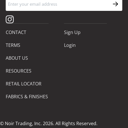
CONTACT
Sign Up
TERMS
Login
ABOUT US
RESOURCES
RETAIL LOCATOR
FABRICS & FINISHES
© Noir Trading, Inc. 2026. All Rights Reserved.