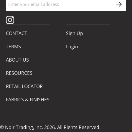
CONTACT
Sign Up
TERMS
Login
ABOUT US
RESOURCES
RETAIL LOCATOR
FABRICS & FINISHES
© Noir Trading, Inc. 2026. All Rights Reserved.