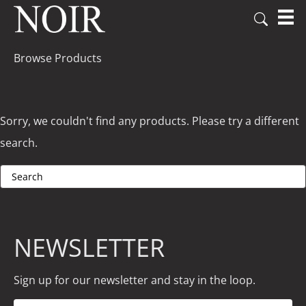
Browse Products
Sorry, we couldn't find any products. Please try a different
search.
NEWSLETTER
Sign up for our newsletter and stay in the loop.